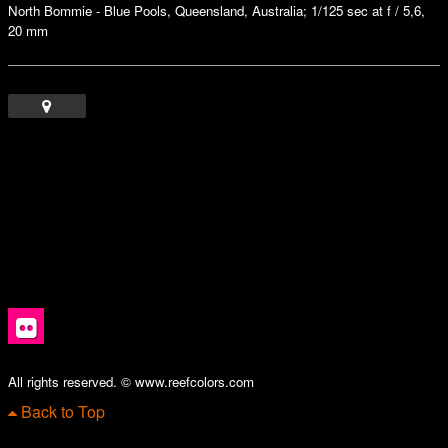
North Bommie - Blue Pools, Queensland, Australia; 1/125 sec at f / 5,6,
20 mm
All rights reserved. © www.reefcolors.com
Back to Top