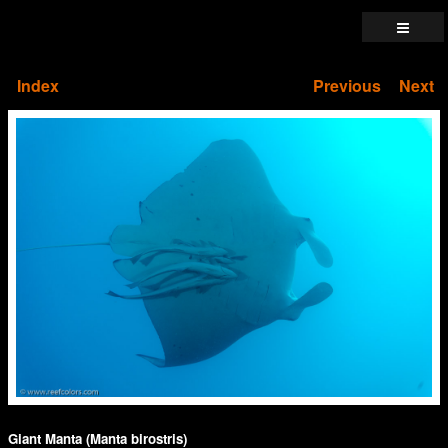
Index
Previous
Next
Giant Manta (Manta birostris)