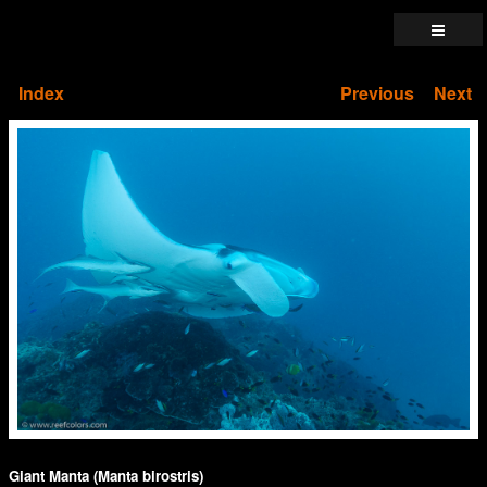
Index
Previous
Next
Giant Manta (Manta birostris)