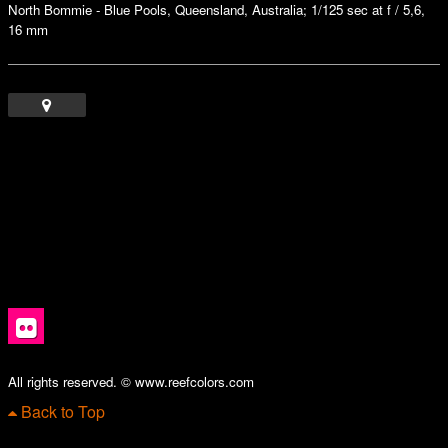
North Bommie - Blue Pools, Queensland, Australia; 1/125 sec at f / 5,6,
16 mm
All rights reserved. © www.reefcolors.com
Back to Top