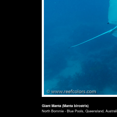
Giant Manta (Manta birostris)
North Bommie - Blue Pools, Queensland, Australia