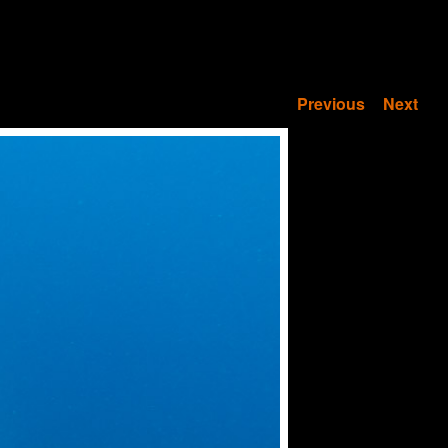
Previous
Next