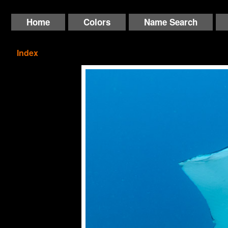
Home
Colors
Name Search
Index