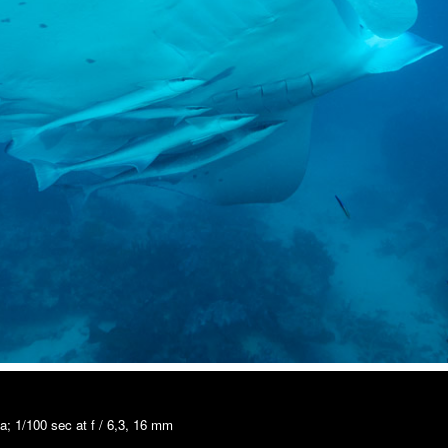
; 1/100 sec at f / 6,3, 16 mm