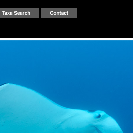
Taxa Search
Contact