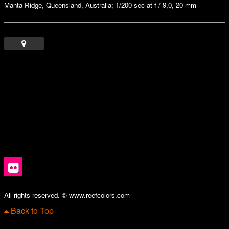
Manta Ridge, Queensland, Australia; 1/200 sec at f / 9,0, 20 mm
All rights reserved. © www.reefcolors.com
Back to Top