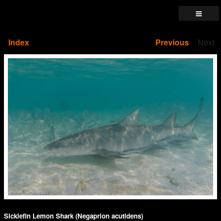
Index
Previous
Next
Sicklefin Lemon Shark (Negaprion acutidens)