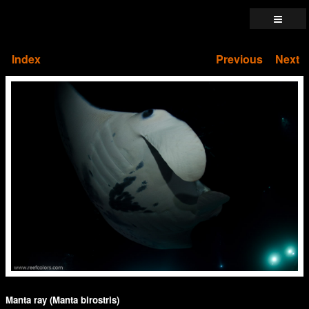
Index
Previous
Next
Manta ray (Manta birostris)