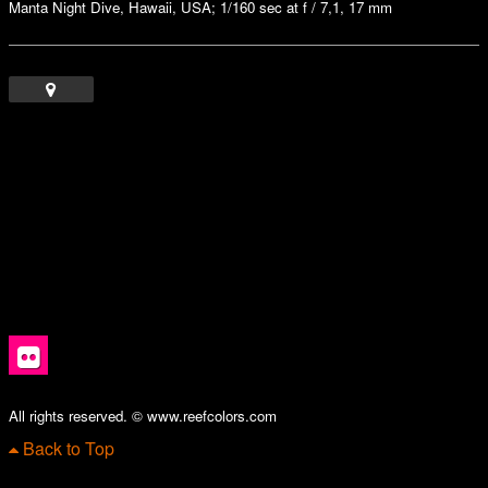
Manta Night Dive, Hawaii, USA; 1/160 sec at f / 7,1, 17 mm
All rights reserved. © www.reefcolors.com
Back to Top