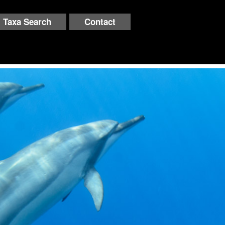
Taxa Search
Contact