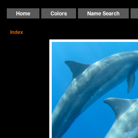
Home
Colors
Name Search
Index