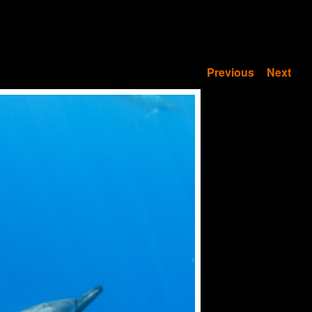
Previous
Next