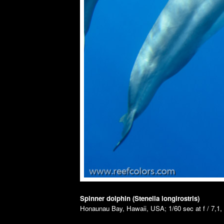
Spinner dolphin (Stenella longirostris)
Honaunau Bay, Hawaii, USA; 1/60 sec at f / 7,1