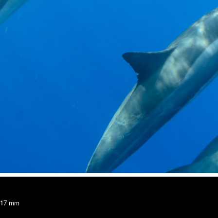
, 17 mm