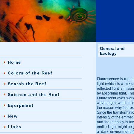
General and
Ecology
Home
Colors of the Reef
Fluorescence is a phen
Search the Reef
light (which is a mixtu
reflected light is miss
by absorbing light. This
Science and the Reef
Fluorescent dyes work d
wavelength, which is em
Equipment
the reason why fluores
Since the transformatio
New
intensity of the emitte
and the intensity is lo
Links
emitted light might be 
a dark environment (n