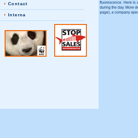
fluorescence. Here is 
Contact
during the day. More d
page), a company specia
Interna